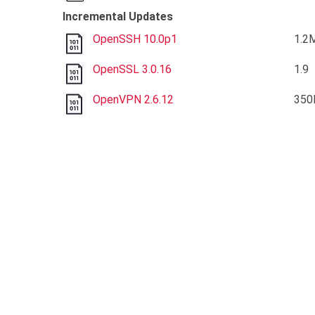
Incremental Updates
OpenSSH 10.0p1
1.2
OpenSSL 3.0.16
1.9
OpenVPN 2.6.12
350