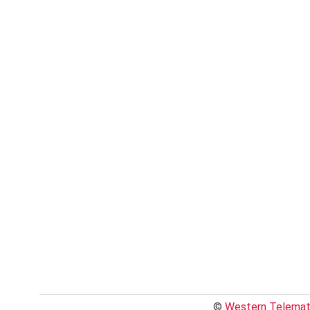
©
Western Telemati