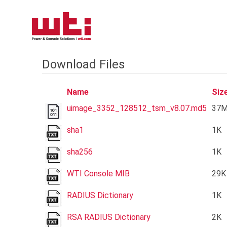
Download Files
Name
Siz
uimage_3352_128512_tsm_v8.07.md5
37
sha1
1K
sha256
1K
WTI Console MIB
29K
RADIUS Dictionary
1K
RSA RADIUS Dictionary
2K